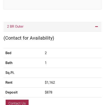
2 BR Outer
(Contact for Availability)
Bed
2
Bath
1
Sq.Ft.
Rent
$1,162
Deposit
$878
Contact Us