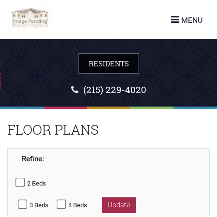
turn to Content
MENU
ES
LANS
(215) 229-4020
FLOOR PLANS
URE
 US
Refine:
2 Beds
Update
3 Beds
4 Beds