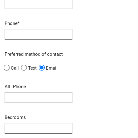
Phone
*
Preferred method of contact
Call
Text
Email
Alt. Phone
Bedrooms