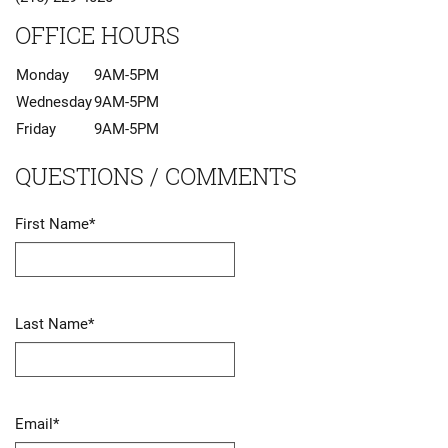
OFFICE HOURS
Monday
9AM-5PM
Wednesday
9AM-5PM
Friday
9AM-5PM
QUESTIONS / COMMENTS
First Name
*
Last Name
*
Email
*