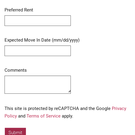
Preferred Rent
Expected Move In Date (mm/dd/yyyy)
Comments
Captcha
This site is protected by reCAPTCHA and the Google
Privacy
Policy
and
Terms of Service
apply.
Submit