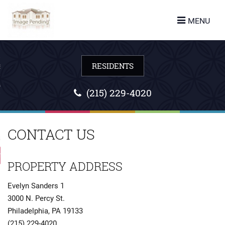
turn to Content
MENU
ES
LANS
(215) 229-4020
CONTACT US
URE
 US
PROPERTY ADDRESS
Evelyn Sanders 1
3000 N. Percy St.
Philadelphia
,
PA
19133
(215) 229-4020