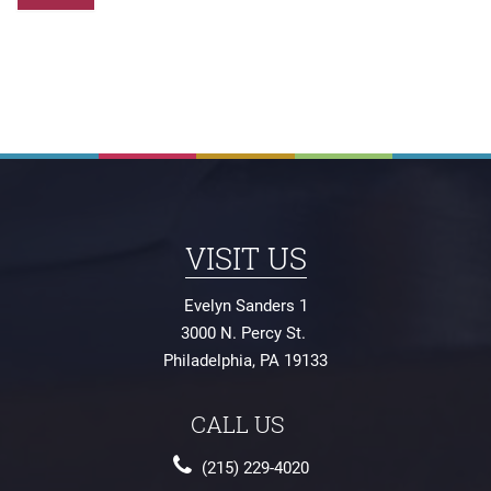
Evelyn Sanders 1
3000 N. Percy St.
Philadelphia
,
PA
19133
(215) 229-4020